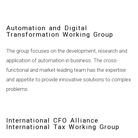
Automation and Digital
Transformation Working Group
The group focuses on the development, research and
application of automation in business. The cross-
functional and market-leading team has the expertise
and appetite to provide innovative solutions to complex
problems.
International CFO Alliance
International Tax Working Group