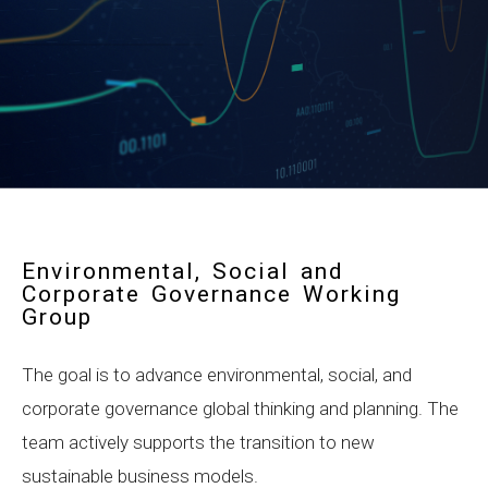
Environmental, Social and
Corporate Governance Working
Group
The goal is to advance environmental, social, and
corporate governance global thinking and planning. The
team actively supports the transition to new
sustainable business models.