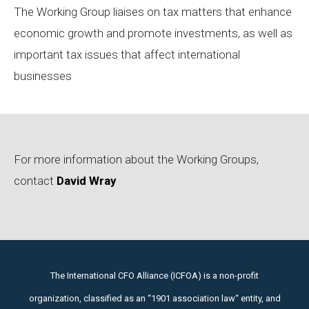
The Working Group liaises on tax matters that enhance
economic growth and promote investments, as well as
important tax issues that affect international
businesses
For more information about the Working Groups,
contact
David Wray
The International CFO Alliance (ICFOA) is a non-profit
organization, classified as an “1901 association law“ entity, and