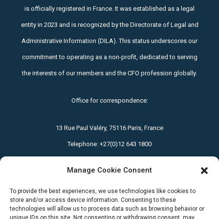
is officially registered in France. It was established as a legal
entity in 2023 and is recognized by the Directorate of Legal and
Administrative Information (DILA). This status underscores our
commitment to operating as a non-profit, dedicated to serving
the interests of our members and the CFO profession globally.
Office for correspondence:
13 Rue Paul Valéry, 75116 Paris, France
Telephone:
+27(0)12 643 1800
Manage Cookie Consent
Email: office@icfoa.org
To provide the best experiences, we use technologies like cookies to
Privacy Policy
|
Terms and Conditions
store and/or access device information. Consenting to these
technologies will allow us to process data such as browsing behavior or
unique IDs on this site. Not consenting or withdrawing consent, may